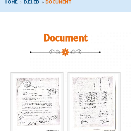
HOME
D.EI.ED
DOCUMENT
Document