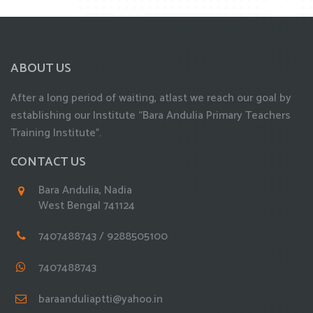
ABOUT US
After a long period of waiting, atlast we reach our goal by
establishing our Institute “Bara Andulia Primary Teachers
Training Institute”.
CONTACT US
Bara Andulia, Nadia
West Bengal 741124
7407488743 / 9288505100
7407488743
baraanduliaptti@yahoo.in