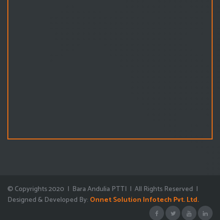
© Copyrights 2020 | Bara Andulia PTTI | All Rights Reserved |
Designed & Developed By:
Onnet Solution Infotech Pvt. Ltd.