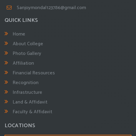
Sanjoymondal123786@gmail.com
QUICK LINKS
Home
About College
Photo Gallery
Affiliation
Financial Resources
Recognition
Infrastructure
Land & Affidavit
Faculty & Affidavit
LOCATIONS