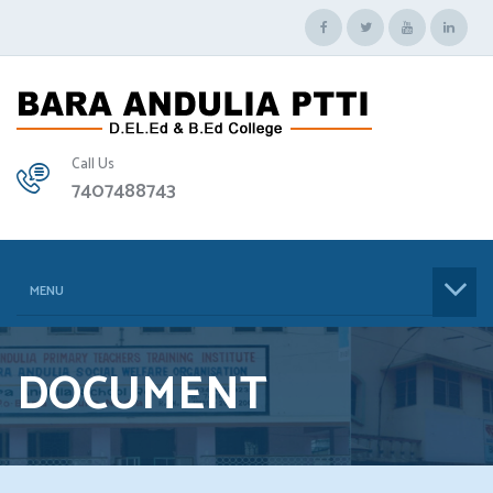
Call Us
7407488743
MENU
DOCUMENT